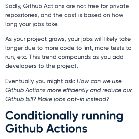
Sadly, Github Actions are not free for private
repositories, and the cost is based on how
long your jobs take.
As your project grows, your jobs will likely take
longer due to more code to lint, more tests to
run, etc. This trend compounds as you add
developers to the project.
Eventually you might ask:
How can we use
Github Actions more efficiently and reduce our
Github bill? Make jobs opt-in instead?
Conditionally running
Github Actions