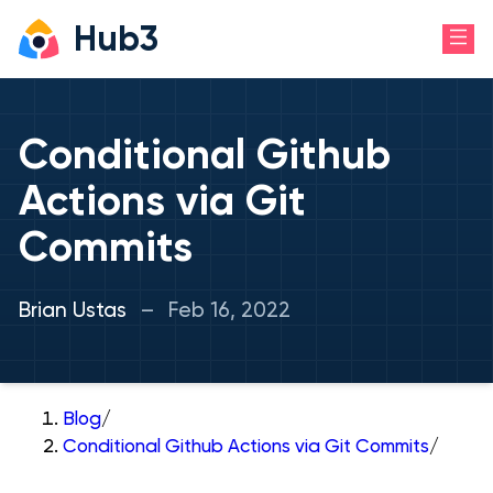
Hub3
Conditional Github
Actions via Git
Commits
Brian Ustas
–
Feb 16, 2022
Blog
/
Conditional Github Actions via Git Commits
/