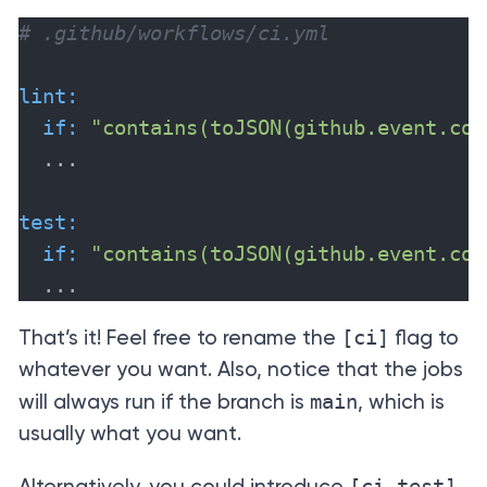
# .github/workflows/ci.yml
lint:
if:
"contains(toJSON(github.event.com
  ...

test:
if:
"contains(toJSON(github.event.com
  ...
[ci]
That’s it! Feel free to rename the
flag to
whatever you want. Also, notice that the jobs
main
will always run if the branch is
, which is
usually what you want.
[ci-test]