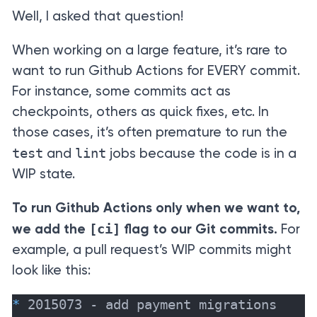
Well, I asked that question!
When working on a large feature, it’s rare to
want to run Github Actions for EVERY commit.
For instance, some commits act as
checkpoints, others as quick fixes, etc. In
those cases, it’s often premature to run the
test
lint
and
jobs because the code is in a
WIP state.
To run Github Actions only when we want to,
[ci]
we add the
flag to our Git commits.
For
example, a pull request’s WIP commits might
look like this:
*