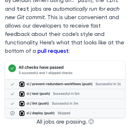
on: push
lint
By default (when using
), the
test
and
jobs are
automatically run for each
new Git commit
. This is uber convenient and
allows our developers to receive fast
feedback about their code’s style and
functionality. Here’s what that looks like at the
bottom of a
pull request
:
All jobs are passing. 🙂