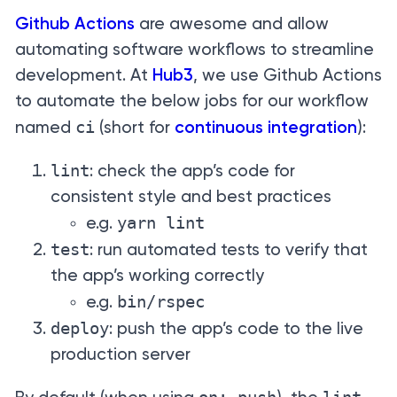
Github Actions
are awesome and allow
automating software workflows to streamline
development. At
Hub3
, we use Github Actions
to automate the below jobs for our workflow
ci
named
(short for
continuous integration
):
lint
: check the app’s code for
consistent style and best practices
yarn lint
e.g.
test
: run automated tests to verify that
the app’s working correctly
bin/rspec
e.g.
deploy
: push the app’s code to the live
production server