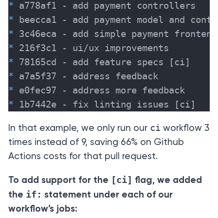
*
*
*
*
*
*
*
*
 1b7442e - fix linting issues [ci]
ci
In that example, we only run our
workflow 3
times instead of 9, saving 66% on Github
Actions costs for that pull request.
[ci]
To add support for the
flag, we added
if:
the
statement under each of our
workflow’s jobs: