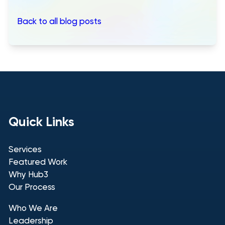
Back to all blog posts
Quick Links
Services
Featured Work
Why Hub3
Our Process
Who We Are
Leadership