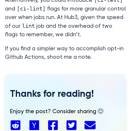
Alternatively, you could introduce
[ci-lint]
and
flags for more granular control
over when jobs run. At Hub3, given the speed
lint
of our
job and the overhead of two
flags to remember, we didn’t.
If you find a simpler way to accomplish opt-in
Github Actions, shoot me a note.
Thanks for reading!
Enjoy the post? Consider sharing 🙂