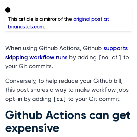
This article is a mirror of the
original post at
brianustas.com
.
When using Github Actions, Github
supports
[no ci]
skipping workflow runs
by adding
to
your Git commits.
Conversely, to help reduce your Github bill,
this post shares a way to make workflow jobs
[ci]
opt-in by adding
to your Git commit.
Github Actions can get
expensive